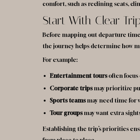
comfort, such as reclining seats, c
Start With Clear Tri
Before mapping out departure times 
the journey helps determine how muc
For example:
Entertainment tours
often focus
Corporate trips
may prioritize pu
Sports teams
may need time for 
Tour groups
may want extra sights
Establishing the trip’s priorities e