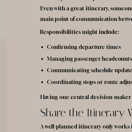
Even with a great itinerary, someon
main point of communication betwee
Responsibilities might include:
Confirming departure times
Managing passenger headcounts
Communicating schedule update
Coordinating stops or route adj
Having one central decision-maker p
Share the Itinerary
A well-planned itinerary only works