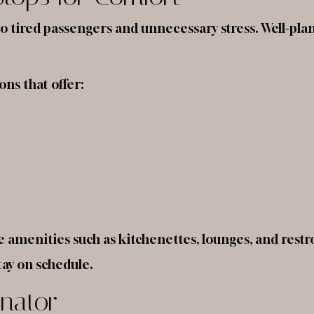
o tired passengers and unnecessary stress. Well-plann
ons that offer:
 amenities such as kitchenettes, lounges, and rest
tay on schedule.
inator