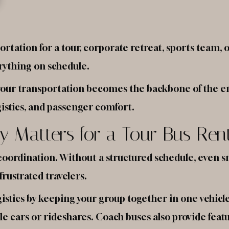
tation for a tour, corporate retreat, sports team, 
erything on schedule.
 your transportation becomes the backbone of the en
gistics, and passenger comfort.
y Matters for a Tour Bus Ren
coordination. Without a structured schedule, even 
frustrated travelers.
logistics by keeping your group together in one vehicl
 cars or rideshares. Coach buses also provide feat