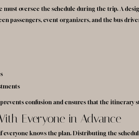
e must oversee the schedule during the trip. A desig
n passengers, event organizers, and the bus drive
s
ustments
revents confusion and ensures that the itinerary st
 With Everyone in Advance
 if everyone knows the plan. Distributing the schedu