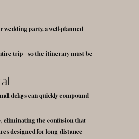
or wedding party, a well-planned
tire trip—so the itinerary must be
tal
small delays can quickly compound
e, eliminating the confusion that
ures designed for long-distance