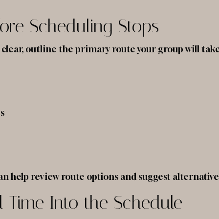
ore Scheduling Stops
clear, outline the primary route your group will ta
es
an help review route options and suggest alternatives
el Time Into the Schedule