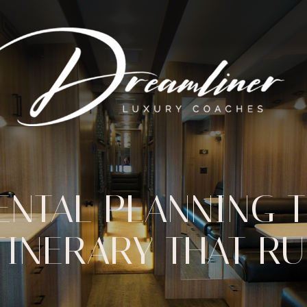
ENTAL PLANNING T
TINERARY THAT R