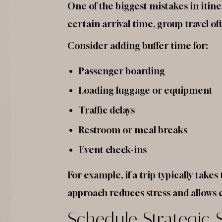
One of the biggest mistakes in itin
certain arrival time, group travel o
Consider adding buffer time for:
Passenger boarding
Loading luggage or equipment
Traffic delays
Restroom or meal breaks
Event check-ins
For example, if a trip typically tak
approach reduces stress and allows e
Schedule Strategic 