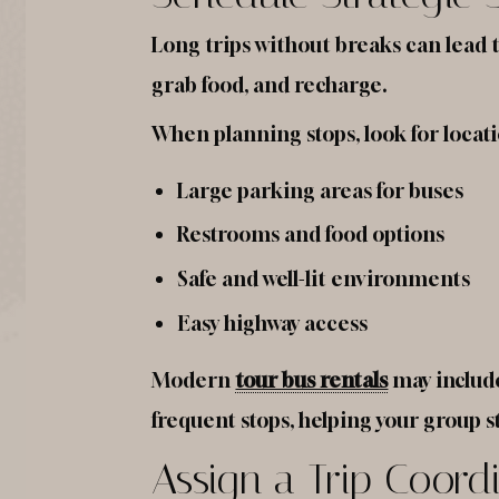
Long trips without breaks can lead t
grab food, and recharge.
When planning stops, look for locati
Large parking areas for buses
Restrooms and food options
Safe and well-lit environments
Easy highway access
Modern
tour bus rentals
may include
frequent stops, helping your group s
Assign a Trip Coord