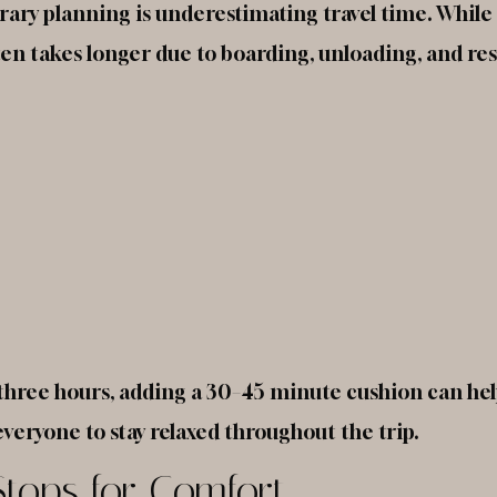
erary planning is underestimating travel time. Whil
ften takes longer due to boarding, unloading, and res
es three hours, adding a 30–45 minute cushion can hel
veryone to stay relaxed throughout the trip.
Stops for Comfort