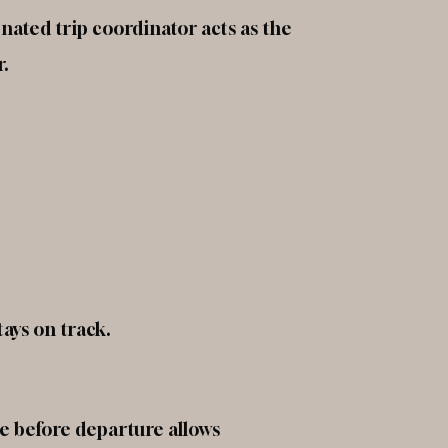
nated trip coordinator acts as the
r.
ays on track.
le before departure allows