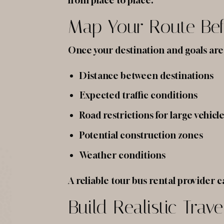
from place to place.
Map Your Route Bef
Once your destination and goals are 
Distance between destinations
Expected traffic conditions
Road restrictions for large vehicl
Potential construction zones
Weather conditions
A reliable tour bus rental provider c
Build Realistic Trav