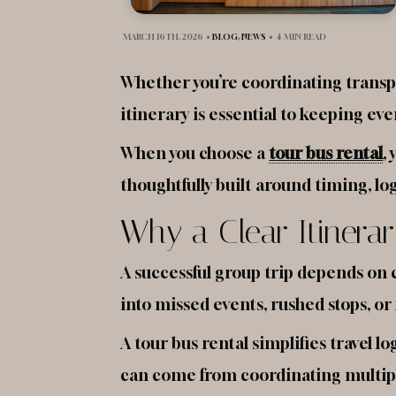
MARCH 16TH, 2026
•
BLOG
,
NEWS
•
4 MIN READ
Whether you’re coordinating transpor
itinerary is essential to keeping ev
When you choose a
tour bus rental
,
thoughtfully built around timing, lo
Why a Clear Itinerar
A successful group trip depends on 
into missed events, rushed stops, or 
A tour bus rental simplifies travel 
can come from coordinating multiple