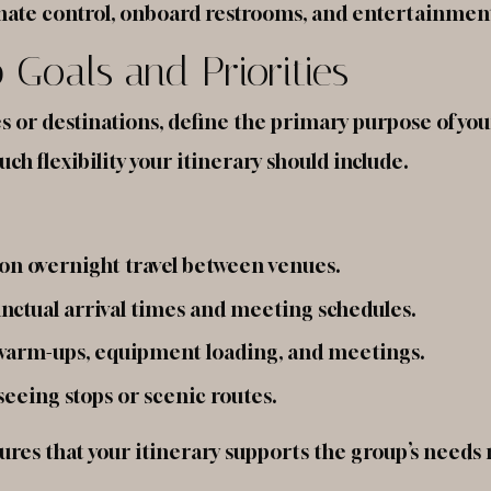
limate control, onboard restrooms, and entertainmen
p Goals and Priorities
or destinations, define the primary purpose of your
h flexibility your itinerary should include.
 on overnight travel between venues.
nctual arrival times and meeting schedules.
warm-ups, equipment loading, and meetings.
eeing stops or scenic routes.
nsures that your itinerary supports the group’s needs 