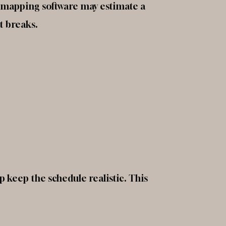
e mapping software may estimate a
t breaks.
p keep the schedule realistic. This