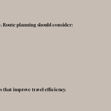
ke. Route planning should consider:
 that improve travel efficiency.