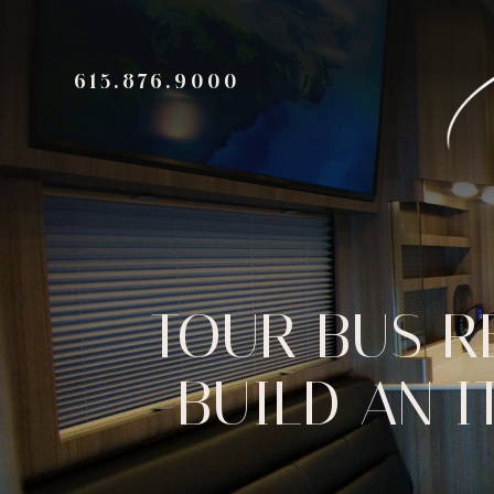
615.876.9000
TOUR BUS R
BUILD AN I