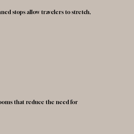
ed stops allow travelers to stretch,
rooms that reduce the need for