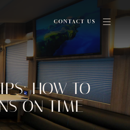
CONTACT US
IPS: HOW TO
UNS ON TIME