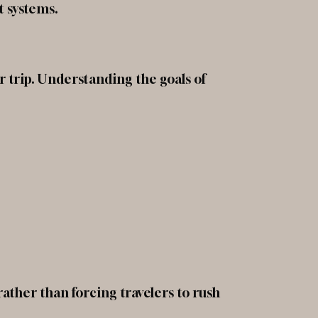
t systems.
 trip. Understanding the goals of
rather than forcing travelers to rush