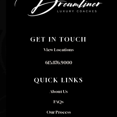
GET IN TOUCH
View Locations
615.876.9000
QUICK LINKS
About Us
FAQs
Our Process