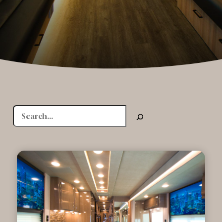
Search