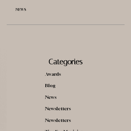
NEWS
Categories
Awards
Blog
News
Newsletters
Newsletters