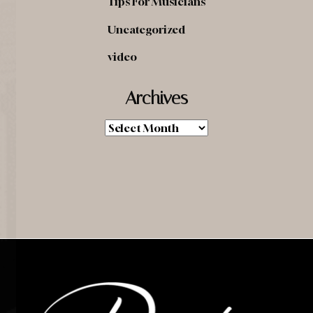
Tips For Musicians
Uncategorized
video
Archives
Archives