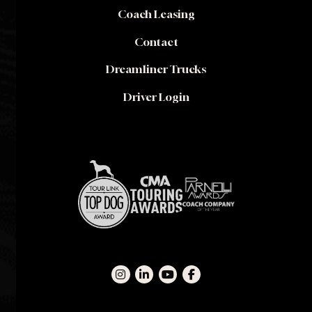
Coach Leasing
Contact
Dreamliner Trucks
Driver Login