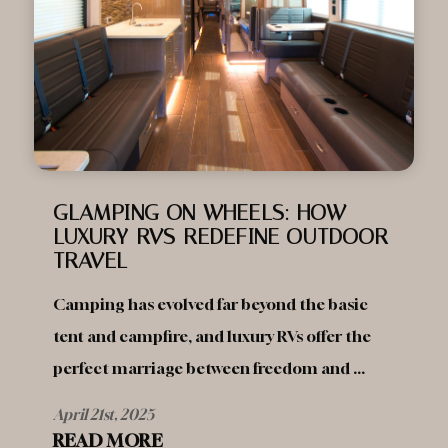
GLAMPING ON WHEELS: HOW
LUXURY RVS REDEFINE OUTDOOR
TRAVEL
Camping has evolved far beyond the basic
tent and campfire, and luxury RVs offer the
perfect marriage between freedom and ...
April 21st, 2025
READ MORE