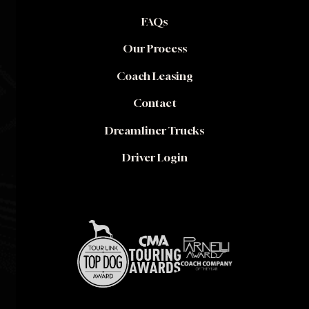
FAQs
Our Process
Coach Leasing
Contact
Dreamliner Trucks
Driver Login