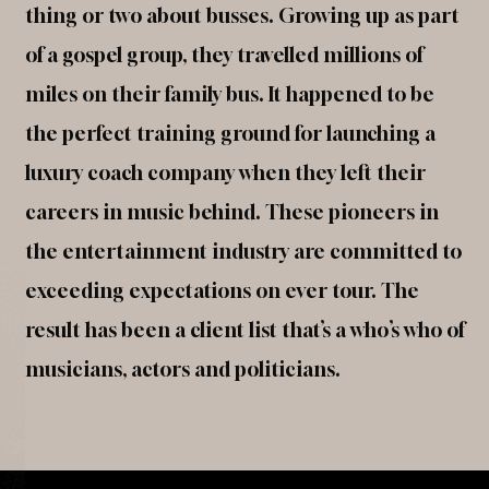
thing or two about busses. Growing up as part
of a gospel group, they travelled millions of
miles on their family bus. It happened to be
the perfect training ground for launching a
luxury coach company when they left their
careers in music behind. These pioneers in
the entertainment industry are committed to
exceeding expectations on ever tour. The
result has been a client list that’s a who’s who of
musicians, actors and politicians.