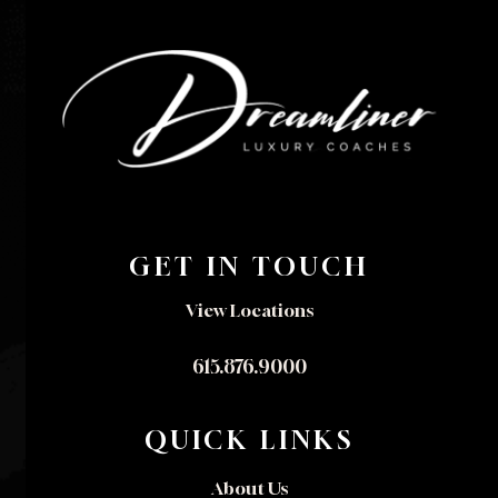
GET IN TOUCH
View Locations
615.876.9000
QUICK LINKS
About Us