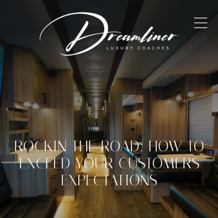
ROCKIN THE ROAD: HOW TO
EXCEED YOUR CUSTOMERS
EXPECTATIONS