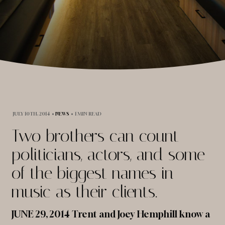
JULY 10TH, 2014
•
NEWS
•
1 MIN READ
Two brothers can count
politicians, actors, and some
of the biggest names in
music as their clients.
JUNE 29, 2014 Trent and Joey Hemphill know a