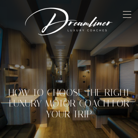
HOW TO CHOOSE THE RIGHT
LUXURY MOTOR COACH FOR
YOUR TRIP