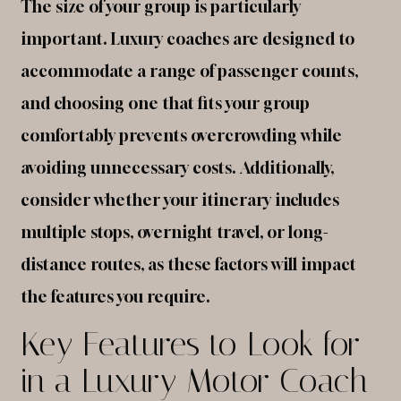
The size of your group is particularly
important. Luxury coaches are designed to
accommodate a range of passenger counts,
and choosing one that fits your group
comfortably prevents overcrowding while
avoiding unnecessary costs. Additionally,
consider whether your itinerary includes
multiple stops, overnight travel, or long-
distance routes, as these factors will impact
the features you require.
Key Features to Look for
in a Luxury Motor Coach