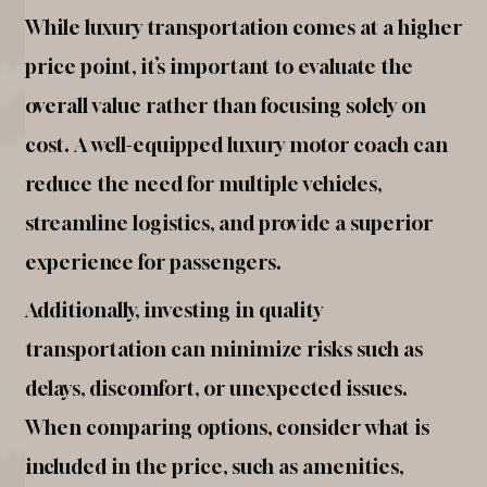
While luxury transportation comes at a higher
price point, it’s important to evaluate the
overall value rather than focusing solely on
cost. A well-equipped luxury motor coach can
reduce the need for multiple vehicles,
streamline logistics, and provide a superior
experience for passengers.
Additionally, investing in quality
transportation can minimize risks such as
delays, discomfort, or unexpected issues.
When comparing options, consider what is
included in the price, such as amenities,