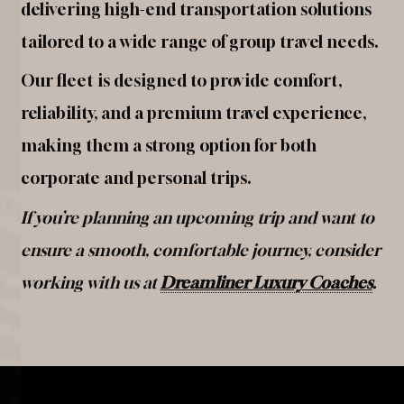
delivering high-end transportation solutions
tailored to a wide range of group travel needs.
Our fleet is designed to provide comfort,
reliability, and a premium travel experience,
making them a strong option for both
corporate and personal trips.
If you’re planning an upcoming trip and want to
ensure a smooth, comfortable journey, consider
working with us at
Dreamliner Luxury Coaches
.