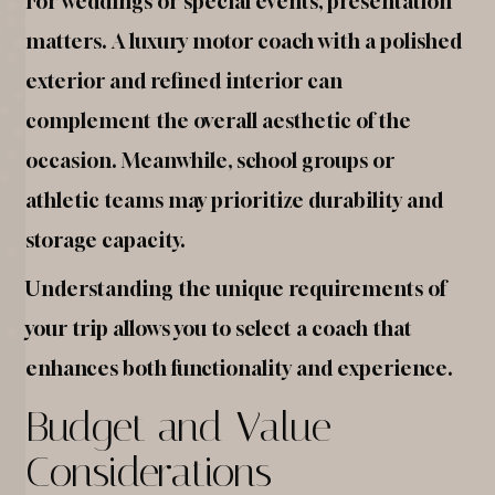
For weddings or special events, presentation
matters. A luxury motor coach with a polished
exterior and refined interior can
complement the overall aesthetic of the
occasion. Meanwhile, school groups or
athletic teams may prioritize durability and
storage capacity.
Understanding the unique requirements of
your trip allows you to select a coach that
enhances both functionality and experience.
Budget and Value
Considerations