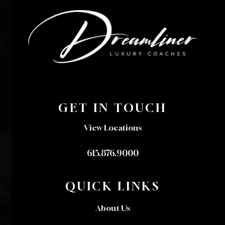
GET IN TOUCH
View Locations
615.876.9000
QUICK LINKS
About Us