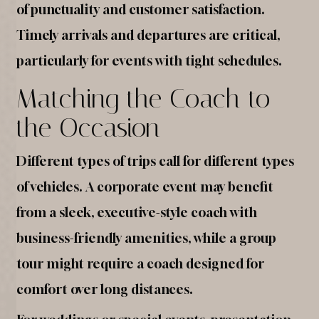
of punctuality and customer satisfaction.
Timely arrivals and departures are critical,
particularly for events with tight schedules.
Matching the Coach to
the Occasion
Different types of trips call for different types
of vehicles. A corporate event may benefit
from a sleek, executive-style coach with
business-friendly amenities, while a group
tour might require a coach designed for
comfort over long distances.