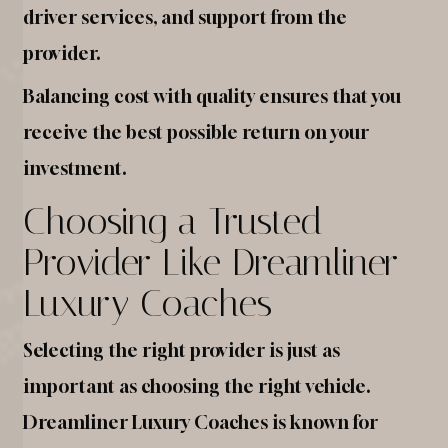
driver services, and support from the
provider.
Balancing cost with quality ensures that you
receive the best possible return on your
investment.
Choosing a Trusted
Provider Like Dreamliner
Luxury Coaches
Selecting the right provider is just as
important as choosing the right vehicle.
Dreamliner Luxury Coaches is known for