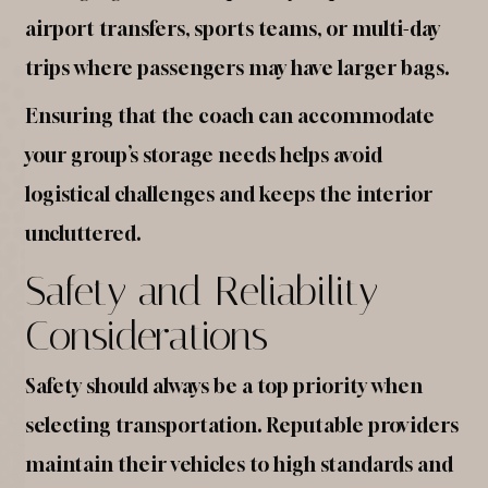
airport transfers, sports teams, or multi-day
trips where passengers may have larger bags.
Ensuring that the coach can accommodate
your group’s storage needs helps avoid
logistical challenges and keeps the interior
uncluttered.
Safety and Reliability
Considerations
Safety should always be a top priority when
selecting transportation. Reputable providers
maintain their vehicles to high standards and