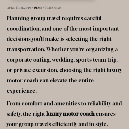
APRIL 14TH, 2026
•
NEWS
•
5 MIN READ
Planning group travel requires careful
coordination, and one of the most important
decisions you’ll make is selecting the right
transportation. Whether you’re organizing a
corporate outing, wedding, sports team trip,
or private excursion, choosing the right luxury
motor coach can elevate the entire
experience.
From comfort and amenities to reliability and
safety, the right
luxury motor coach
ensures
your group travels efficiently and in style.