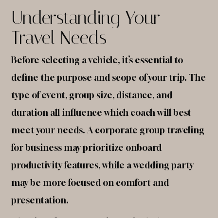
Understanding Your
Travel Needs
Before selecting a vehicle, it’s essential to
define the purpose and scope of your trip. The
type of event, group size, distance, and
duration all influence which coach will best
meet your needs. A corporate group traveling
for business may prioritize onboard
productivity features, while a wedding party
may be more focused on comfort and
presentation.