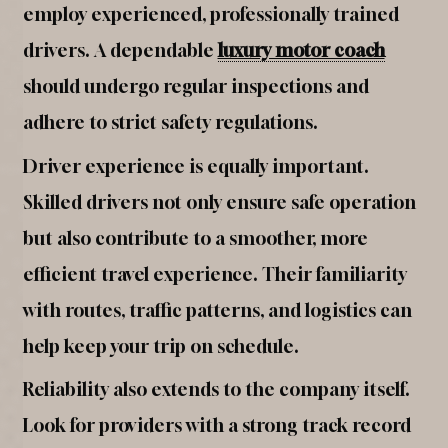
employ experienced, professionally trained
drivers. A dependable
luxury motor coach
should undergo regular inspections and
adhere to strict safety regulations.
Driver experience is equally important.
Skilled drivers not only ensure safe operation
but also contribute to a smoother, more
efficient travel experience. Their familiarity
with routes, traffic patterns, and logistics can
help keep your trip on schedule.
Reliability also extends to the company itself.
Look for providers with a strong track record