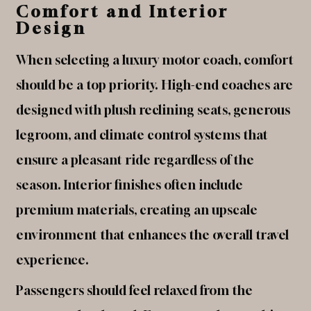
Comfort and Interior
Design
When selecting a luxury motor coach, comfort
should be a top priority. High-end coaches are
designed with plush reclining seats, generous
legroom, and climate control systems that
ensure a pleasant ride regardless of the
season. Interior finishes often include
premium materials, creating an upscale
environment that enhances the overall travel
experience.
Passengers should feel relaxed from the