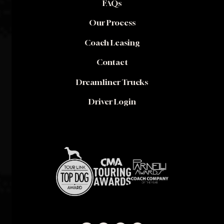
FAQs
Our Process
Coach Leasing
Contact
Dreamliner Trucks
Driver Login