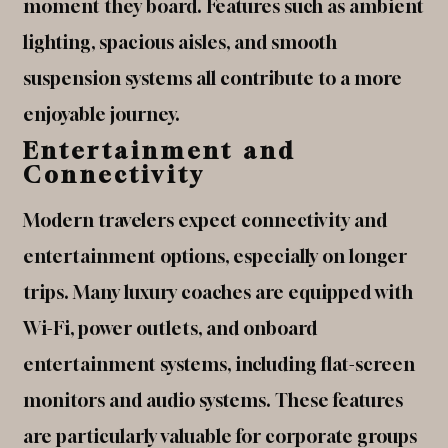
moment they board. Features such as ambient
lighting, spacious aisles, and smooth
suspension systems all contribute to a more
enjoyable journey.
Entertainment and
Connectivity
Modern travelers expect connectivity and
entertainment options, especially on longer
trips. Many luxury coaches are equipped with
Wi-Fi, power outlets, and onboard
entertainment systems, including flat-screen
monitors and audio systems. These features
are particularly valuable for corporate groups