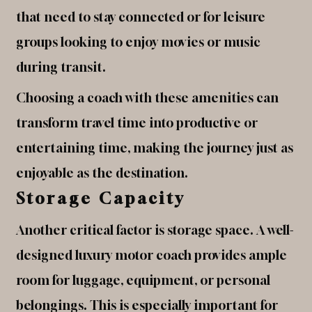
that need to stay connected or for leisure
groups looking to enjoy movies or music
during transit.
Choosing a coach with these amenities can
transform travel time into productive or
entertaining time, making the journey just as
enjoyable as the destination.
Storage Capacity
Another critical factor is storage space. A well-
designed luxury motor coach provides ample
room for luggage, equipment, or personal
belongings. This is especially important for