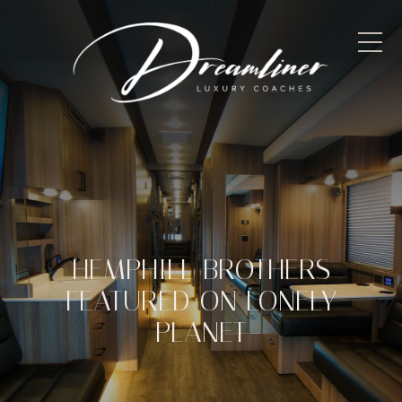
HEMPHILL BROTHERS
FEATURED ON LONELY
PLANET