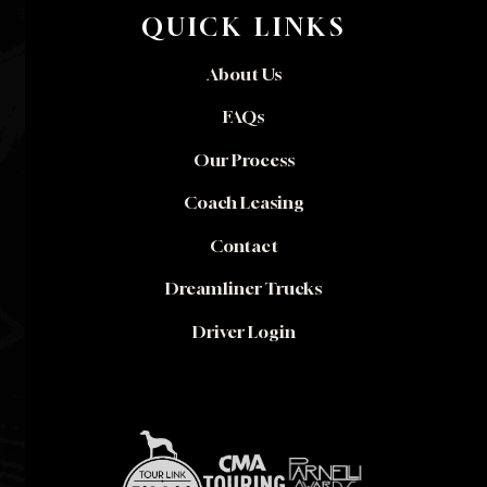
QUICK LINKS
About Us
FAQs
Our Process
Coach Leasing
Contact
Dreamliner Trucks
Driver Login