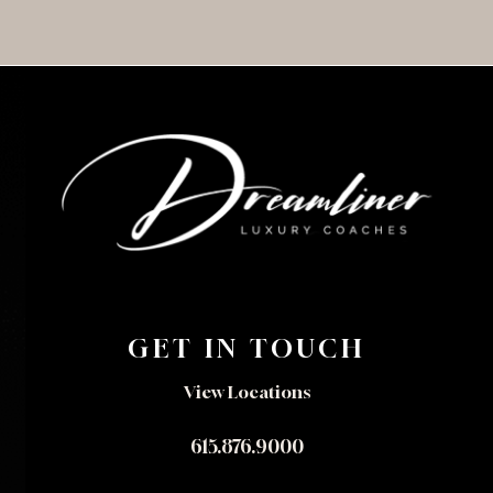
GET IN TOUCH
View Locations
615.876.9000