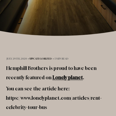
JULY 29TH, 2020
•
UNCATEGORIZED
•
1 MIN READ
Hemphill Brothers is proud to have been
recently featured on
Lonely planet
.
You can see the article here:
https://www.lonelyplanet.com/articles/rent-
celebrity-tour-bus