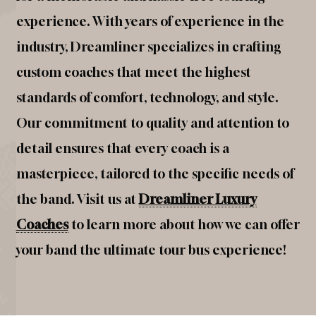
experience. With years of experience in the
industry, Dreamliner specializes in crafting
custom coaches that meet the highest
standards of comfort, technology, and style.
Our commitment to quality and attention to
detail ensures that every coach is a
masterpiece, tailored to the specific needs of
the band. Visit us at
Dreamliner Luxury
Coaches
to learn more about how we can offer
your band the ultimate tour bus experience!