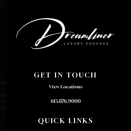
GET IN TOUCH
View Locations
615.876.9000
QUICK LINKS