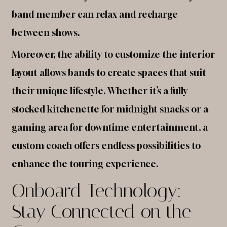
band member can relax and recharge
between shows.
Moreover, the ability to customize the interior
layout allows bands to create spaces that suit
their unique lifestyle. Whether it’s a fully
stocked kitchenette for midnight snacks or a
gaming area for downtime entertainment, a
custom coach offers endless possibilities to
enhance the touring experience.
Onboard Technology:
Stay Connected on the