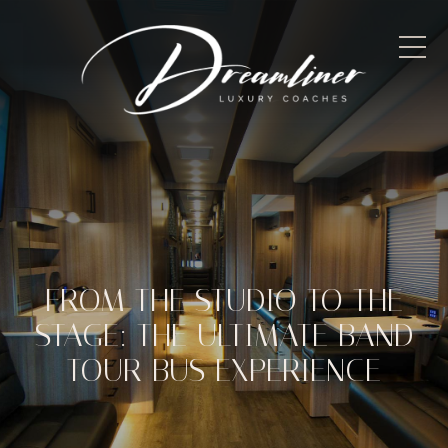
FROM THE STUDIO TO THE
STAGE: THE ULTIMATE BAND
TOUR BUS EXPERIENCE