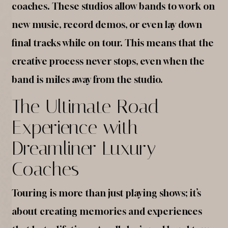
coaches. These studios allow bands to work on
new music, record demos, or even lay down
final tracks while on tour. This means that the
creative process never stops, even when the
band is miles away from the studio.
The Ultimate Road
Experience with
Dreamliner Luxury
Coaches
Touring is more than just playing shows; it’s
about creating memories and experiences