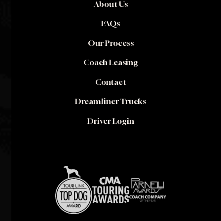
About Us
FAQs
Our Process
Coach Leasing
Contact
Dreamliner Trucks
Driver Login