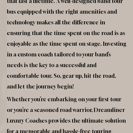
that last a lifetime. A well-designed band tour
bus equipped with the right amenities and
technology makes all the difference in
ensuring that the time spent on the road is as
enjoyable as the time spent on stage. Investing
in a custom coach tailored to your band’s
needs is the key to a successful and
comfortable tour. So, gear up, hit the road,
and let the journey begin!
Whether you’re embarking on your first tour
or you’re a seasoned road warrior, Dreamliner
Luxury Coaches provides the ultimate solution
for a memorable and hassle-free touring