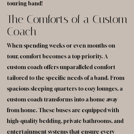
touring band!
The Comforts of a Custom
Coach
When spending weeks or even months on
tour, comfort becomes a top priority. A
custom coach offers unparalleled comfort
tailored to the specific needs of a band. From
spacious sleeping quarters to cozy lounges, a
custom coach transforms into a home away
from home. These buses are equipped with
high-quality bedding, private bathrooms, and
entertainment systems that ensure every