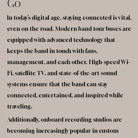
Go
In today’s digital age, staying connected is vital,
even on the road. Modern band tour buses are
equipped with advanced technology that
keeps the band in touch with fans,
management, and each other. High-speed Wi-
Fi, satellite TV, and state-of-the-art sound
systems ensure that the band can stay
connected, entertained, and inspired while
traveling.
Additionally, onboard recording studios are
becoming increasingly popular in custom