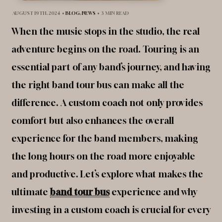
AUGUST 19TH, 2024
•
BLOG
,
NEWS
•
3 MIN READ
When the music stops in the studio, the real
adventure begins on the road. Touring is an
essential part of any band’s journey, and having
the right band tour bus can make all the
difference. A custom coach not only provides
comfort but also enhances the overall
experience for the band members, making
the long hours on the road more enjoyable
and productive. Let’s explore what makes the
ultimate
band tour bus
experience and why
investing in a custom coach is crucial for every