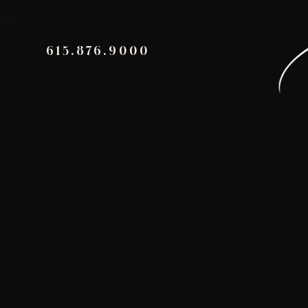
615.876.9000