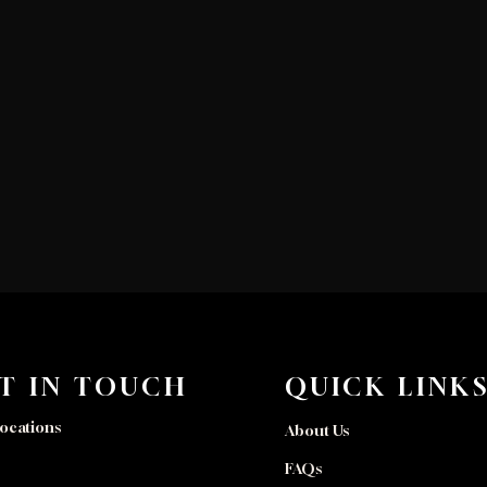
T IN TOUCH
QUICK LINK
ocations
About Us
FAQs