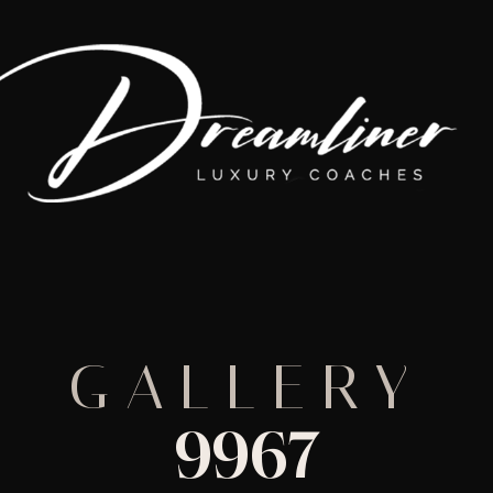
GALLERY
9967