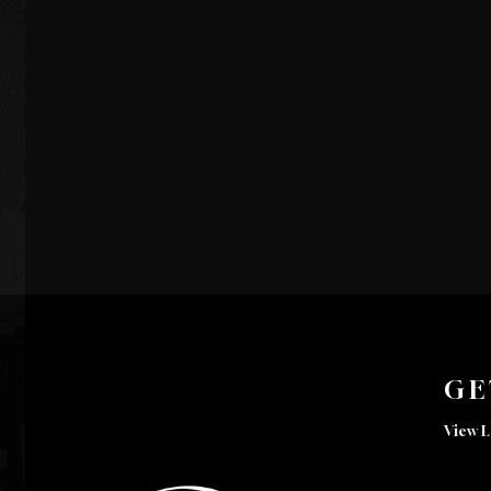
GE
View L