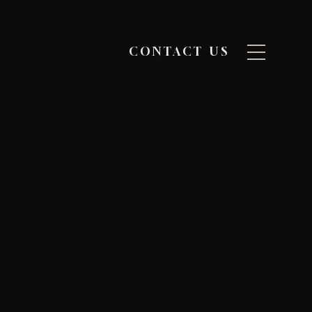
CONTACT US