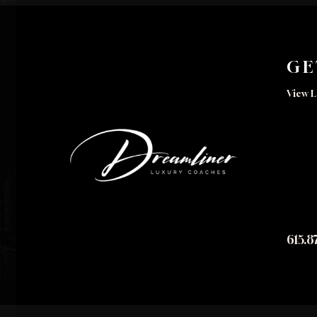
GE
View L
615.8