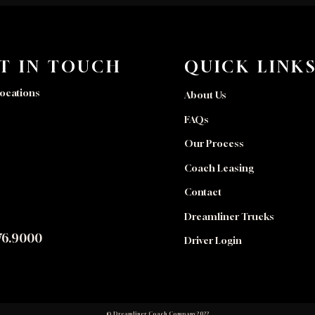
T IN TOUCH
QUICK LINK
ocations
About Us
FAQs
Our Process
Coach Leasing
Contact
Dreamliner Trucks
76.9000
Driver Login
© Dreamliner Coach Company 2022