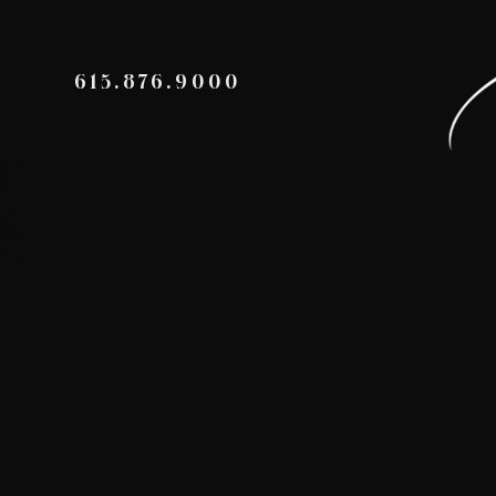
615.876.9000