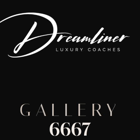
GALLERY
6667