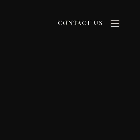
CONTACT US