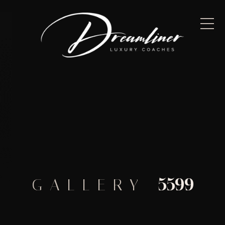
5599
GALLERY