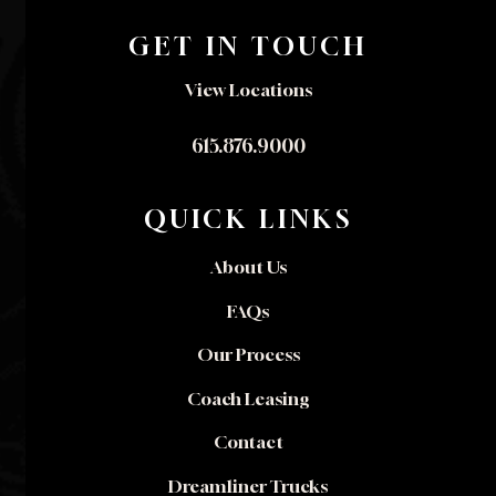
GET IN TOUCH
View Locations
615.876.9000
QUICK LINKS
About Us
FAQs
Our Process
Coach Leasing
Contact
Dreamliner Trucks