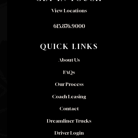
View Locations
615.876.9000
QUICK LINKS
About Us
FAQs
Our Process
Coach Leasing
Contact
Dreamliner Trucks
Driver Login