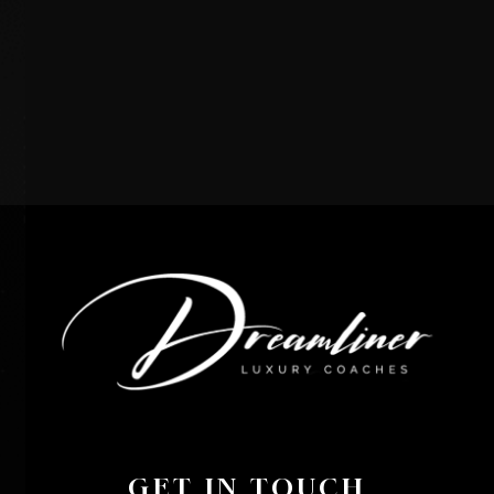
GET IN TOUCH