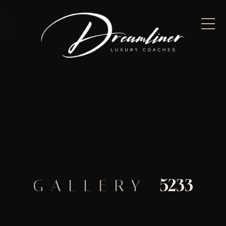
5233
GALLERY