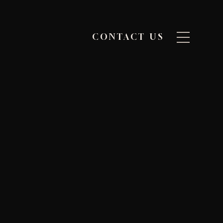
CONTACT US