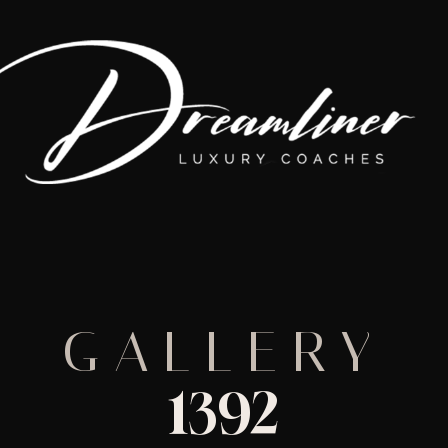
GALLERY
1392