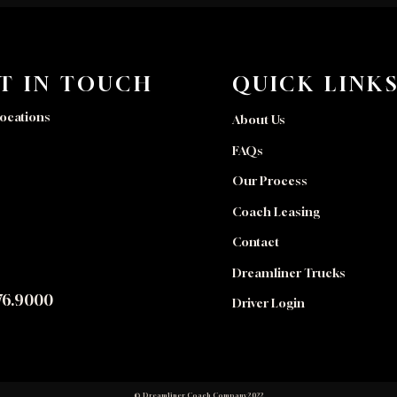
T IN TOUCH
QUICK LINK
ocations
About Us
FAQs
Our Process
Coach Leasing
Contact
Dreamliner Trucks
76.9000
Driver Login
© Dreamliner Coach Company 2022