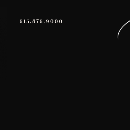
615.876.9000