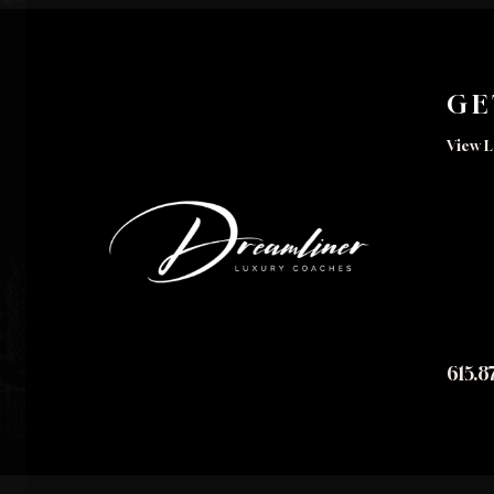
GE
View L
615.8