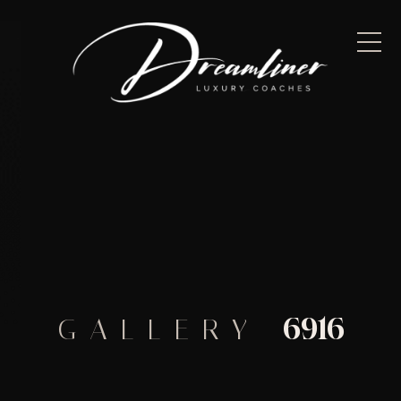
6916
GALLERY