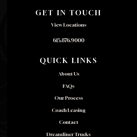
GET IN TOUCH
View Locations
615.876.9000
QUICK LINKS
About Us
FAQs
Our Process
Coach Leasing
Contact
Dreamliner Trucks