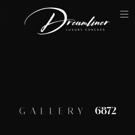
6872
GALLERY