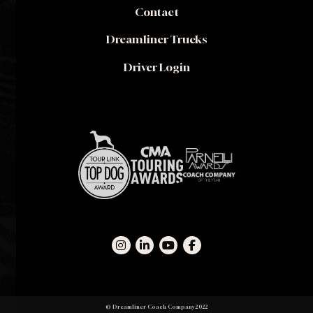
Contact
Dreamliner Trucks
Driver Login
© Dreamliner Coach Company 2022