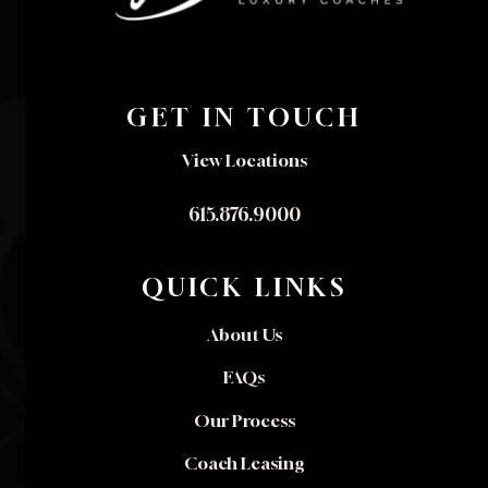
GET IN TOUCH
View Locations
615.876.9000
QUICK LINKS
About Us
FAQs
Our Process
Coach Leasing