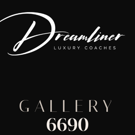
GALLERY
6690