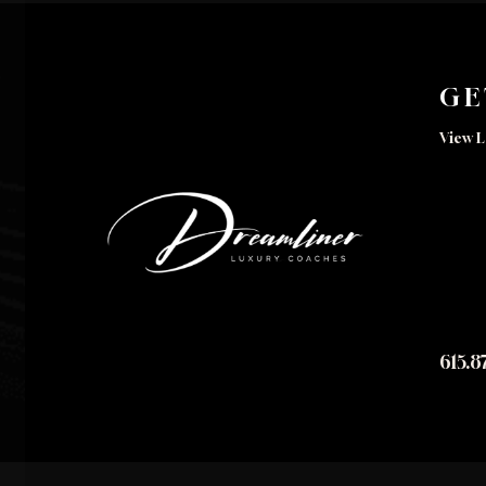
GE
View L
615.8