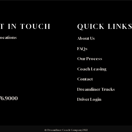
T IN TOUCH
QUICK LINK
ocations
About Us
FAQs
Our Process
Coach Leasing
Contact
Dreamliner Trucks
76.9000
Driver Login
© Dreamliner Coach Company 2022