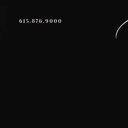
615.876.9000