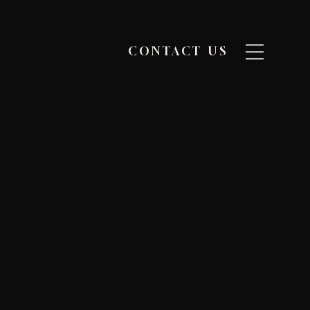
CONTACT US