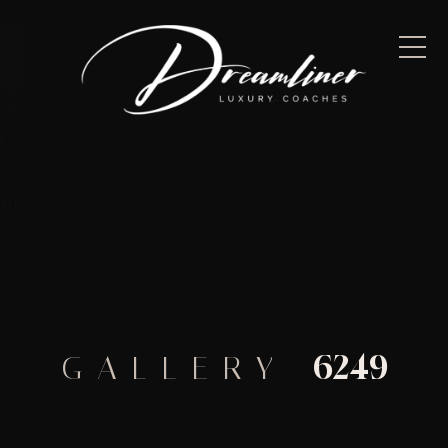
6249
GALLERY