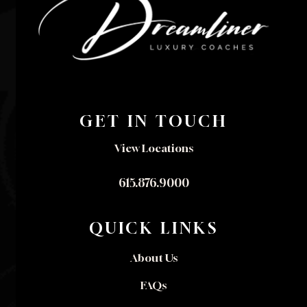
GET IN TOUCH
View Locations
615.876.9000
QUICK LINKS
About Us
FAQs