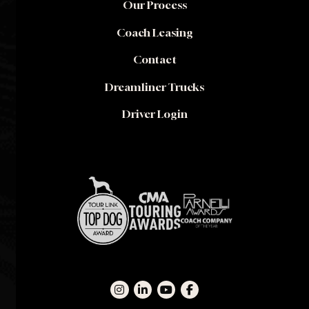
Our Process
Coach Leasing
Contact
Dreamliner Trucks
Driver Login