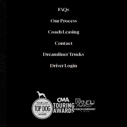
FAQs
Our Process
Coach Leasing
Contact
Dreamliner Trucks
Driver Login