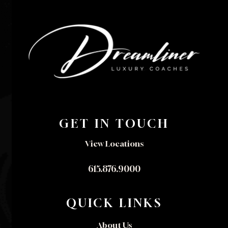
GET IN TOUCH
View Locations
615.876.9000
QUICK LINKS
About Us