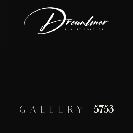
5753
GALLERY