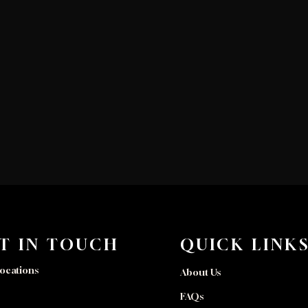
T IN TOUCH
QUICK LINK
ocations
About Us
FAQs