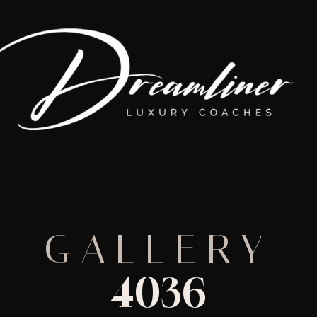
GALLERY
4036