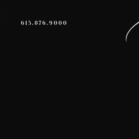
615.876.9000