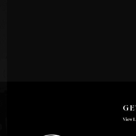
GE
View L