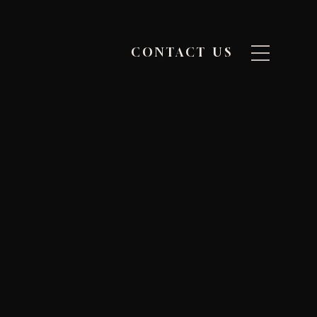
CONTACT US