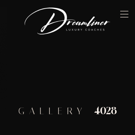
4028
GALLERY