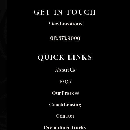
GET IN TOUCH
View Locations
615.876.9000
QUICK LINKS
About Us
FAQs
Our Process
Coach Leasing
Contact
Dreamliner Trucks