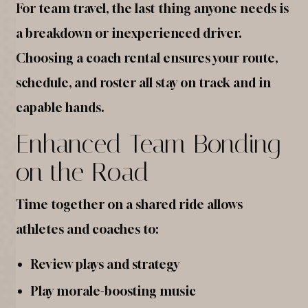
For team travel, the last thing anyone needs is
a breakdown or inexperienced driver.
Choosing a coach rental ensures your route,
schedule, and roster all stay on track and in
capable hands.
Enhanced Team Bonding
on the Road
Time together on a shared ride allows
athletes and coaches to:
Review plays and strategy
Play morale-boosting music