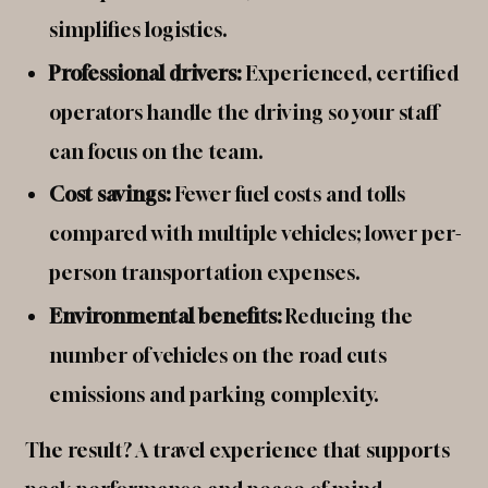
simplifies logistics.
Professional drivers:
Experienced, certified
operators handle the driving so your staff
can focus on the team.
Cost savings:
Fewer fuel costs and tolls
compared with multiple vehicles; lower per-
person transportation expenses.
Environmental benefits:
Reducing the
number of vehicles on the road cuts
emissions and parking complexity.
The result? A travel experience that supports