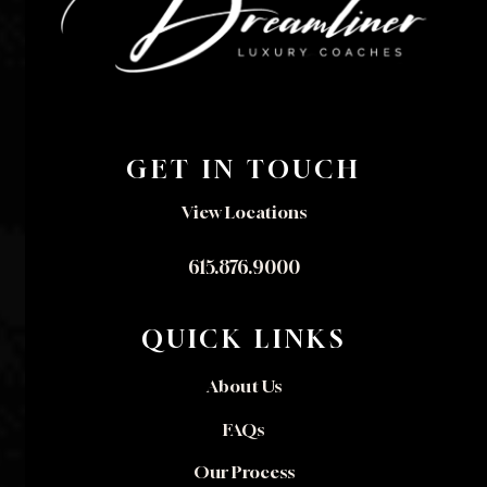
GET IN TOUCH
View Locations
615.876.9000
QUICK LINKS
About Us
FAQs
Our Process