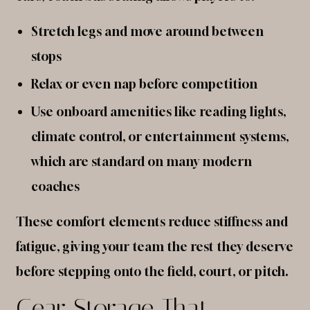
Stretch legs and move around between
stops
Relax or even nap before competition
Use onboard amenities like reading lights,
climate control, or entertainment systems,
which are standard on many modern
coaches
These comfort elements reduce stiffness and
fatigue, giving your team the rest they deserve
before stepping onto the field, court, or pitch.
Gear Storage That