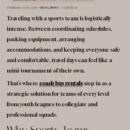
FEBRUARY 26TH, 2026
•
BLOG
,
NEWS
•
4 MIN READ
Traveling with a sports team is logistically
intense. Between coordinating schedules,
packing equipment, arranging
accommodations, and keeping everyone safe
and comfortable, travel days can feel like a
mini-tournament of their own.
That’s where
coach bus rentals
step in as a
strategic solution for teams of every level –
from youth leagues to collegiate and
professional squads.
Why Sports Teams