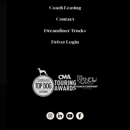
Coach Leasing
Contact
Dreamliner Trucks
Driver Login