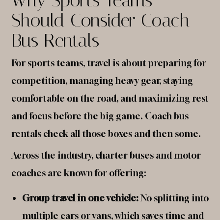
Should Consider Coach
Bus Rentals
For sports teams, travel is about preparing for
competition, managing heavy gear, staying
comfortable on the road, and maximizing rest
and focus before the big game. Coach bus
rentals check all those boxes and then some.
Across the industry, charter buses and motor
coaches are known for offering:
Group travel in one vehicle:
No splitting into
multiple cars or vans, which saves time and