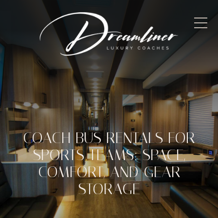
COACH BUS RENTALS FOR
SPORTS TEAMS: SPACE,
COMFORT, AND GEAR
STORAGE