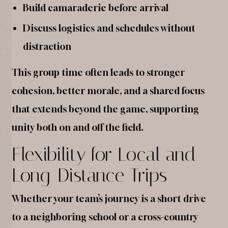
Build camaraderie before arrival
Discuss logistics and schedules without
distraction
This group time often leads to stronger
cohesion, better morale, and a shared focus
that extends beyond the game, supporting
unity both on and off the field.
Flexibility for Local and
Long-Distance Trips
Whether your team’s journey is a short drive
to a neighboring school or a cross-country