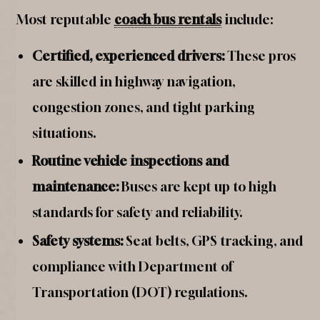
Most reputable
coach bus rentals
include:
Certified, experienced drivers:
These pros
are skilled in highway navigation,
congestion zones, and tight parking
situations.
Routine vehicle inspections and
maintenance:
Buses are kept up to high
standards for safety and reliability.
Safety systems:
Seat belts, GPS tracking, and
compliance with Department of
Transportation (DOT) regulations.