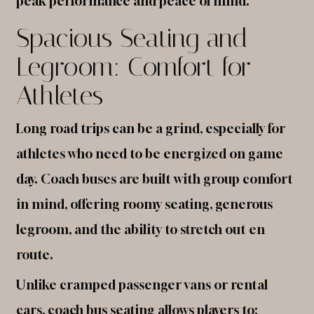
peak performance and peace of mind.
Spacious Seating and
Legroom: Comfort for
Athletes
Long road trips can be a grind, especially for
athletes who need to be energized on game
day. Coach buses are built with group comfort
in mind, offering roomy seating, generous
legroom, and the ability to stretch out en
route.
Unlike cramped passenger vans or rental
cars, coach bus seating allows players to: