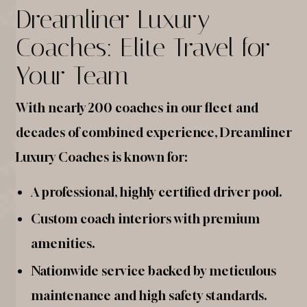
Dreamliner Luxury
Coaches: Elite Travel for
Your Team
With nearly 200 coaches in our fleet and
decades of combined experience, Dreamliner
Luxury Coaches is known for:
A professional, highly certified driver pool.
Custom coach interiors with premium
amenities.
Nationwide service backed by meticulous
maintenance and high safety standards.