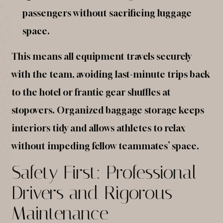
passengers without sacrificing luggage
space.
This means all equipment travels securely
with the team, avoiding last-minute trips back
to the hotel or frantic gear shuffles at
stopovers. Organized baggage storage keeps
interiors tidy and allows athletes to relax
without impeding fellow teammates’ space.
Safety First: Professional
Drivers and Rigorous
Maintenance