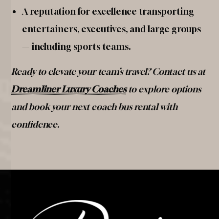
A reputation for excellence transporting
entertainers, executives, and large groups
— including sports teams.
Ready to elevate your team’s travel? Contact us at
Dreamliner Luxury Coaches
to explore options
and book your next coach bus rental with
confidence.