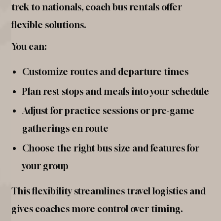
trek to nationals, coach bus rentals offer
flexible solutions.
You can:
Customize routes and departure times
Plan rest stops and meals into your schedule
Adjust for practice sessions or pre-game
gatherings en route
Choose the right bus size and features for
your group
This flexibility streamlines travel logistics and
gives coaches more control over timing.