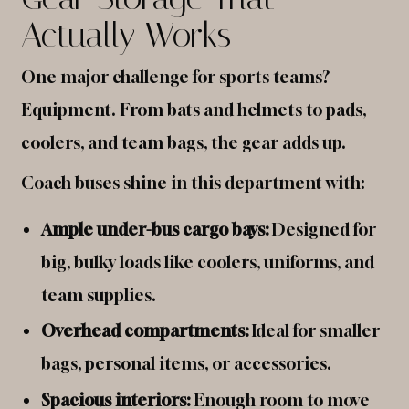
Actually Works
One major challenge for sports teams?
Equipment. From bats and helmets to pads,
coolers, and team bags, the gear adds up.
Coach buses shine in this department with:
Ample under-bus cargo bays:
Designed for
big, bulky loads like coolers, uniforms, and
team supplies.
Overhead compartments:
Ideal for smaller
bags, personal items, or accessories.
Spacious interiors:
Enough room to move