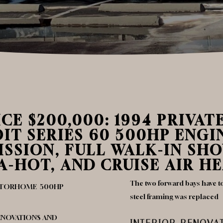
CE $200,000: 1994 PRIVAT
 SERIES 60 500HP ENGIN
SSION, FULL WALK-IN SH
-HOT, AND CRUISE AIR HE
The two forward bays have to
MOTORHOME 500HP
steel framing was replaced
RENOVATIONS AND