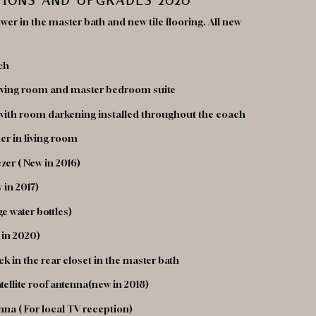
TIONS AND UPGRADES 2020
ower in the master bath and new tile flooring. All new
ch
living room and master bedroom suite
with room darkening installed throughout the coach
ner in living room
ezer ( New in 2016)
 in 2017)
ge water bottles)
 in 2020)
ck in the rear closet in the master bath
ellite roof antenna(new in 2018)
enna ( For local TV reception)