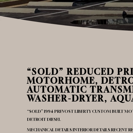
“SOLD” REDUCED PRI
MOTORHOME, DETROIT
AUTOMATIC TRANSMI
WASHER-DRYER, AQUA
“SOLD” 1994 PREVOST LIBERTY CUSTOM BUILT 
DETROIT DIESEL
MECHANICAL DETAILS/INTERIOR DETAILS/RECENT 