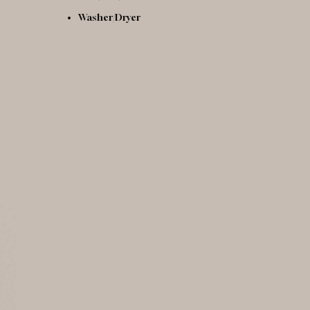
Washer/Dryer