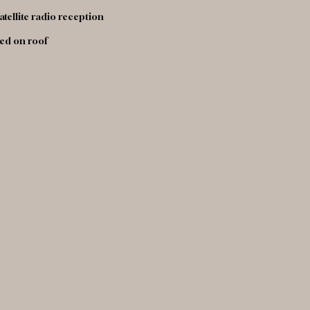
atellite radio reception
led on roof