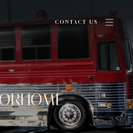
CONTACT US
OTORHOME