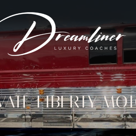
IVATE LIBERTY M