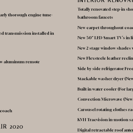
INTERIOR RENOVA
Totally renovated step-in sh
Yearly thorough engine tune-
bathroom faucets
New carpet throughout coa
d transmission installed in
New 50″ LED Smart TV’s in 
New 2 stage window shades 
New Flexsteele leather recli
 new aluminum remote
Side by side refrigerator/Fre
Stackable washer/dryer (New
Built in water cooler (For lar
Convection Microwave (New
Carousel rotating clothes ra
f coach
KVH Tracvision in-motion sat
IR 2020
Digital retractable roof ant