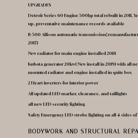
UPGRADES
Detroit Series 60 Engine/500hp total rebuilt in 2011, 
up, preventative maintenance records available
B-500 Allison automatic transmission{ remanufacture
2017)
New radiator for main engine installed 2018
Kubota generator 20kw( New install in 2019) with all
mounted radiator and engine installed in quite box
2 Heart inverters for interior power
All updated LED marker, clearance, and taillights
all new LED security lighting
Safety Emergency LED strobe lighting on all 4 sides o
BODYWORK AND STRUCTURAL REPA