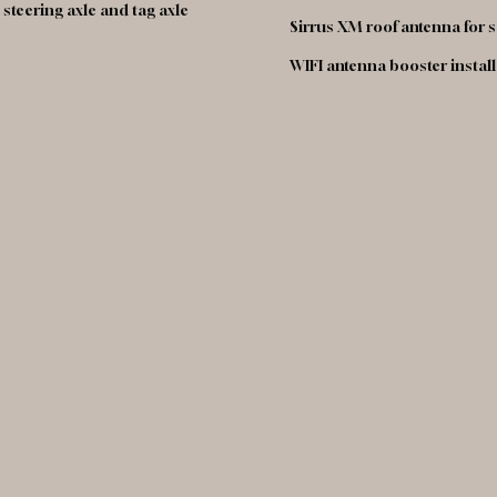
steering axle and tag axle
Sirrus XM roof antenna for s
WIFI antenna booster instal