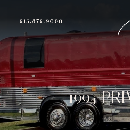
615.876.9000
1994 PR