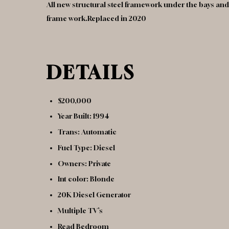
All new structural steel framework under the bays and 
frame work.Replaced in 2020
DETAILS
$200,000
Year Built: 1994
Trans: Automatic
Fuel Type: Diesel
Owners: Private
Int color: Blonde
20K Diesel Generator
Multiple TV’s
Read Bedroom