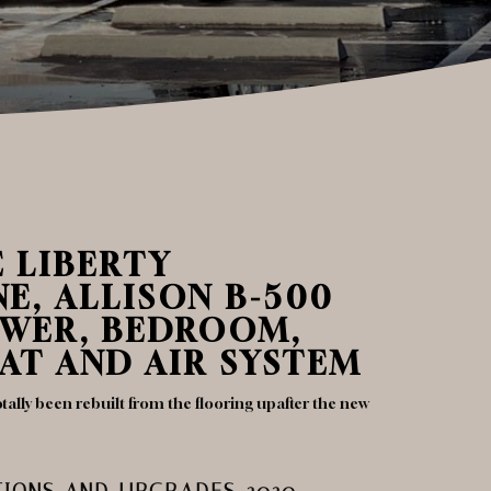
E LIBERTY
E, ALLISON B-500
OWER, BEDROOM,
AT AND AIR SYSTEM
tally been rebuilt from the flooring upafter the new