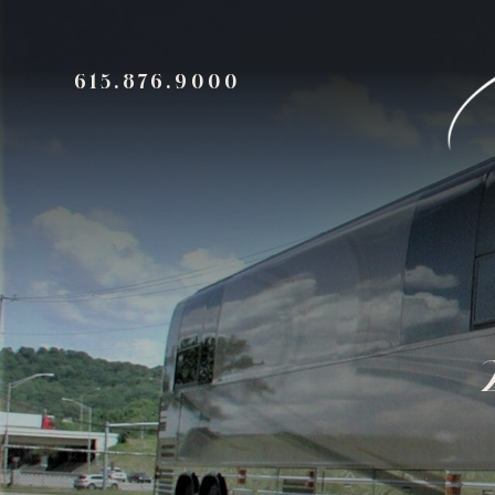
615.876.9000