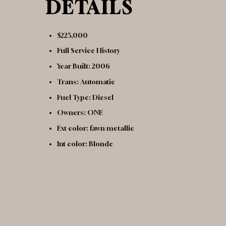
DETAILS
$225,000
Full Service History
Year Built: 2006
Trans: Automatic
Fuel Type: Diesel
Owners: ONE
Ext color: fawn metallic
Int color: Blonde