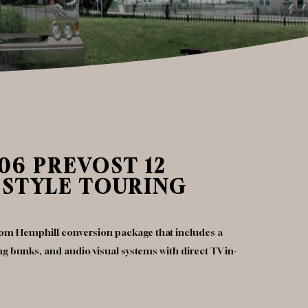
06 PREVOST 12
 STYLE TOURING
stom Hemphill conversion package that includes a
ping bunks, and audio/visual systems with direct TV in-