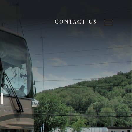
CONTACT US
I