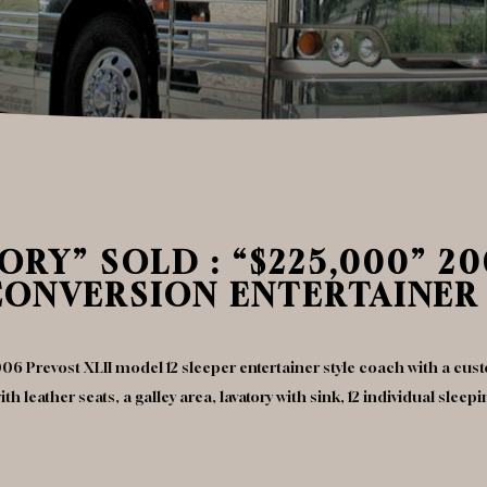
RY” SOLD : “$225,000” 20
CONVERSION ENTERTAINER
06 Prevost XLII model 12 sleeper entertainer style coach with a cu
h leather seats, a galley area, lavatory with sink, 12 individual slee