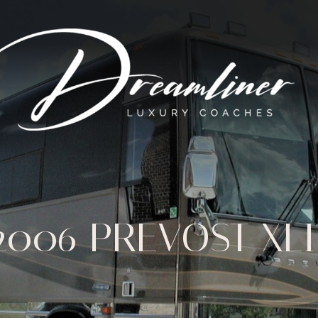
2006 PREVOST XLI