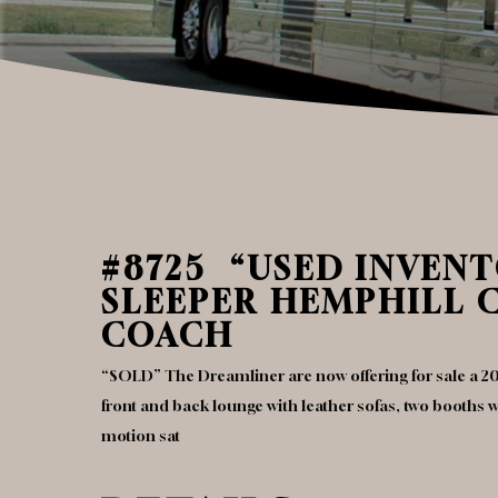
#8725 “USED INVENTO
SLEEPER HEMPHILL 
COACH
“SOLD” The Dreamliner are now offering for sale a 20
front and back lounge with leather sofas, two booths wit
motion sat